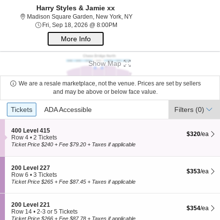
Harry Styles & Jamie xx
Madison Square Garden, New Yo
Madison Square Garden, New York, NY
Fri, Sep 18, 2026 @ 8:00PM
Fri, Sep 18, 2026 @ 8:00PM
More Info
Show Map
We are a resale marketplace, not the venue. Prices are set by sellers
and may be above or below face value.
Ticket
Tickets
ADA Accessible
Tickets
ADA Accessible
Filters
(0)
Types
S
400 Level 415
$320 each Sh
$320
/ea
e
Row 4
•
2 Tickets
c
2
Ticket Price $240 + Fee $79.20 + Taxes if applicable
t
Tickets
i
available
o
S
200 Level 227
$353 each Sh
n
$353
/ea
e
Row 6
•
3 Tickets
4
c
3
Ticket Price $265 + Fee $87.45 + Taxes if applicable
0
t
Tickets
0
i
available
L
o
S
200 Level 221
e
$354 each Sh
$354
/ea
n
e
Row 14
•
2-3 or 5 Tickets
v
2
c
2
Ticket Price $266 + Fee $87.78 + Taxes if applicable
e