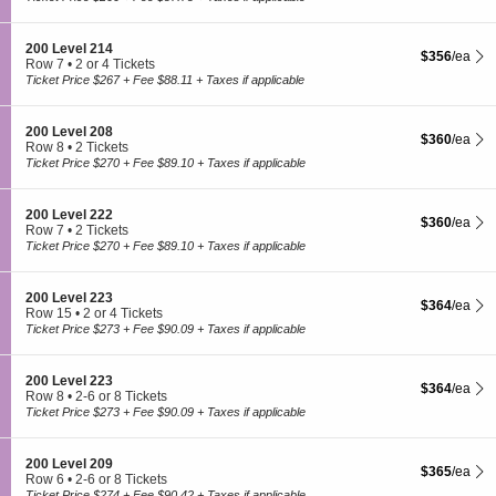
0
t
to
l
0
i
3
4
L
o
or
1
S
200 Level 214
e
$356 each Sh
$356
/ea
n
5
5
e
Row 7
•
2 or 4 Tickets
v
2
Tickets
c
2
Ticket Price $267 + Fee $88.11 + Taxes if applicable
e
0
available
t
or
l
0
i
4
2
L
o
Tickets
2
S
200 Level 208
e
$360 each Sh
$360
/ea
n
available
7
e
Row 8
•
2 Tickets
v
2
c
2
Ticket Price $270 + Fee $89.10 + Taxes if applicable
e
0
t
Tickets
l
0
i
available
2
L
o
2
S
200 Level 222
e
$360 each Sh
$360
/ea
n
1
e
Row 7
•
2 Tickets
v
2
c
2
Ticket Price $270 + Fee $89.10 + Taxes if applicable
e
0
t
Tickets
l
0
i
available
2
L
o
1
S
200 Level 223
e
$364 each Sh
$364
/ea
n
4
e
Row 15
•
2 or 4 Tickets
v
2
c
2
Ticket Price $273 + Fee $90.09 + Taxes if applicable
e
0
t
or
l
0
i
4
2
L
o
Tickets
0
S
200 Level 223
e
$364 each Sh
$364
/ea
n
available
8
e
Row 8
•
2-6 or 8 Tickets
v
2
c
2
Ticket Price $273 + Fee $90.09 + Taxes if applicable
e
0
t
to
l
0
i
6
2
L
o
or
2
S
200 Level 209
e
$365 each Sh
$365
/ea
n
8
2
e
Row 6
•
2-6 or 8 Tickets
v
2
Tickets
c
2
Ticket Price $274 + Fee $90.42 + Taxes if applicable