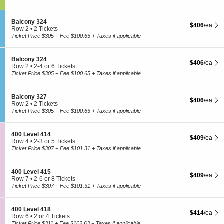
o
t
or
3
u
i
4
2
n
o
Tickets
0
S
Balcony 324
g
$406 each Sh
$406
/ea
n
available
e
Row 2
•
2 Tickets
e
L
c
2
Ticket Price $305 + Fee $100.65 + Taxes if applicable
3
o
t
Tickets
0
u
i
available
7
n
o
S
Balcony 324
g
$406 each Sh
$406
/ea
n
e
Row 2
•
2-4 or 6 Tickets
e
B
c
2
Ticket Price $305 + Fee $100.65 + Taxes if applicable
3
a
t
to
0
l
i
4
7
c
o
or
S
Balcony 327
o
$406 each Sh
$406
/ea
n
6
e
Row 2
•
2 Tickets
n
B
Tickets
c
2
Ticket Price $305 + Fee $100.65 + Taxes if applicable
y
a
available
t
Tickets
3
l
i
available
2
c
o
4
S
400 Level 414
o
$409 each Sh
$409
/ea
n
e
Row 4
•
2-3 or 5 Tickets
n
B
c
2
Ticket Price $307 + Fee $101.31 + Taxes if applicable
y
a
t
to
3
l
i
3
2
c
o
or
4
S
400 Level 415
o
$409 each Sh
$409
/ea
n
5
e
Row 7
•
2-6 or 8 Tickets
n
4
Tickets
c
2
Ticket Price $307 + Fee $101.31 + Taxes if applicable
y
0
available
t
to
3
0
i
6
2
L
o
or
7
S
400 Level 418
e
$414 each Sh
$414
/ea
n
8
e
Row 6
•
2 or 4 Tickets
v
4
Tickets
c
2
Ticket Price $311 + Fee $102.63 + Taxes if applicable