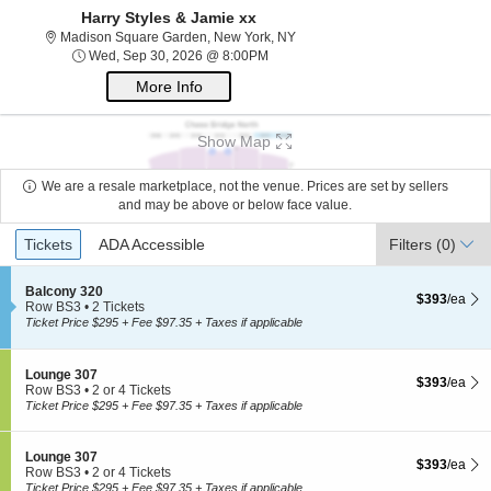
Harry Styles & Jamie xx
Madison Square Garden, New Yo
Madison Square Garden, New York, NY
Wed, Sep 30, 2026 @ 8:00PM
Wed, Sep 30, 2026 @ 8:00PM
More Info
Show Map
We are a resale marketplace, not the venue. Prices are set by sellers
and may be above or below face value.
Ticket
Tickets
ADA Accessible
Tickets
ADA Accessible
Filters
(0)
Types
S
Balcony 320
$393 each Sh
$393
/ea
e
Row BS3
•
2 Tickets
c
2
Ticket Price $295 + Fee $97.35 + Taxes if applicable
t
Tickets
i
available
o
S
Lounge 307
$393 each Sh
n
$393
/ea
e
Row BS3
•
2 or 4 Tickets
B
c
2
Ticket Price $295 + Fee $97.35 + Taxes if applicable
a
t
or
l
i
4
c
o
Tickets
S
Lounge 307
o
$393 each Sh
$393
/ea
n
available
e
Row BS3
•
2 or 4 Tickets
n
L
c
2
Ticket Price $295 + Fee $97.35 + Taxes if applicable
y