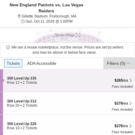
New England Patriots vs. Las Vegas
Raiders
Gillette Stadium, Foxborough, Mass
Gillette Stadium, Foxborough, MA
Sun, Oct 11, 2026 @ 1:00PM
Sun, Oct 11, 2026 @ 1:00PM
Show Map
We are a resale marketplace, not the venue. Prices are set by sellers
and may be above or below face value.
Ticket
Tickets
ADA Accessible
Tickets
ADA Accessible
Filters
(0)
Types
S
300 Level Up 335
$265 each Sh
$265
/ea
e
Row 12
•
2 Tickets
c
2
Fees Included
t
Tickets
i
available
o
S
300 Level Up 312
$276 each Sh
n
$276
/ea
e
Row 20
•
2 Tickets
3
c
2
Fees Included
0
t
Tickets
0
i
available
L
o
S
300 Level Up 326
e
$276 each Sh
$276
/ea
n
e
Row 10
•
2 Tickets
v
3
c
2
Fees Included
e
0