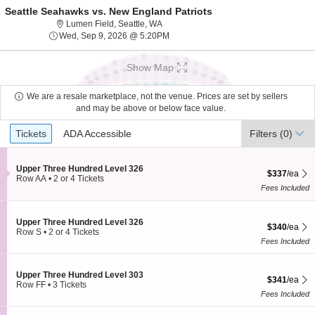
Seattle Seahawks vs. New England Patriots
Lumen Field, Seattle, Washington
Lumen Field, Seattle, WA
Wed, Sep 9, 2026 @ 5:20PM
Wed, Sep 9, 2026 @ 5:20PM
Show Map
We are a resale marketplace, not the venue. Prices are set by sellers
and may be above or below face value.
Ticket
Tickets
ADA Accessible
Tickets
ADA Accessible
Filters
(0)
Types
S
Upper Three Hundred Level 326
$337 each Sh
$337
/ea
e
Row AA
•
2 or 4 Tickets
c
2
Fees Included
t
or
i
4
o
Tickets
S
Upper Three Hundred Level 326
$340 each Sh
n
available
$340
/ea
e
Row S
•
2 or 4 Tickets
U
c
2
Fees Included
p
t
or
p
i
4
e
o
Tickets
S
Upper Three Hundred Level 303
r
$341 each Sh
$341
/ea
n
available
e
Row FF
•
3 Tickets
T
U
c
3
Fees Included
h
p
t
Tickets
r
p
i
available