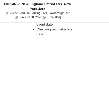
PARKING: New England Patriots vs. New
York Jets
Sorry, there are no results for this event.
Gillette Stadium Parking Lot
Gillette Stadium Parking Lots, Foxborough, MA
Please try:
Sun, Oct 18, 2026 @ Time To Be An
Sun, Oct 18, 2026 @ [Time TBA]
Searching for a different
event date
Checking back at a later
date