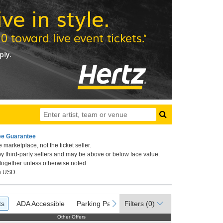
ee Guarantee
 marketplace, not the ticket seller.
 California
by third-party sellers and may be above or below face value.
 together unless otherwise noted.
in USD.
ets
ADA Accessible
Parking Passes
ous
next
ts
ADA Accessible
Parking Passes
Filters
(0)
Other Offers
Other Offers