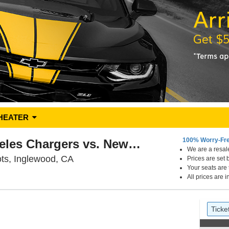
HEATER
100% Worry-Fr
PARKING: Los Angeles Chargers vs. New England Patriots
We are a resale
SoFi Stadium Parking Lots, Inglewood,
ts, Inglewood, CA
Prices are set 
Your seats are
All prices are 
Ticket
Tick
previ
Ticke
Types