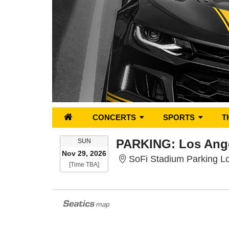
CONCERTS
SPORTS
T
SUNDAY
SUN
Nov 29, 2026
SoFi Stadium Parking Lo
Time To Be Announced
[Time TBA]