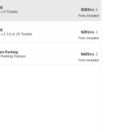
GE
$183 each Show more ticket det
$183
/ea
A
•
3 Tickets
Fees Included
le
GE
$201 each Show more ticket det
$201
/ea
A
•
2-13 or 15 Tickets
Fees Included
en Parking
$425 each Show more ticket det
$425
/ea
 Parking Passes
Fees Included
le
le