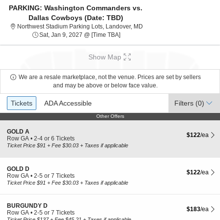
PARKING: Washington Commanders vs.
Dallas Cowboys (Date: TBD)
Northwest Stadium Parking L
Northwest Stadium Parking Lots, Landover, MD
Sat, Jan 9, 2027 @ Time To Be Anno
Sat, Jan 9, 2027 @ [Time TBA]
Show Map
We are a resale marketplace, not the venue. Prices are set by sellers
and may be above or below face value.
Ticket
Tickets
ADA Accessible
Tickets
ADA Accessible
Filters
(0)
Types
Other Offers
Other Offers
S
GOLD A
$122 each Sh
$122
/ea
e
Row GA
•
2-4 or 6 Tickets
c
2
Ticket Price $91 + Fee $30.03 + Taxes if applicable
t
to
i
4
o
or
S
GOLD D
$122 each Sh
n
6
$122
/ea
e
Row GA
•
2-5 or 7 Tickets
G
Tickets
c
2
Ticket Price $91 + Fee $30.03 + Taxes if applicable
O
available
t
to
L
i
5
D
o
or
S
BURGUNDY D
A
$183 each Sh
$183
/ea
n
7
e
Row GA
•
2-5 or 7 Tickets
G
Tickets
c
2
Ticket Price $137 + Fee $45.21 + Taxes if applicable