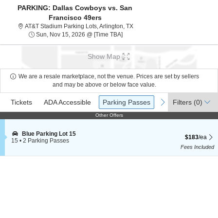
PARKING: Dallas Cowboys vs. San
Francisco 49ers
AT&T Stadium Parking Lots, Arli
AT&T Stadium Parking Lots, Arlington, TX
Sun, Nov 15, 2026 @ Time To Be A
Sun, Nov 15, 2026 @ [Time TBA]
Show Map
We are a resale marketplace, not the venue. Prices are set by sellers
and may be above or below face value.
Ticket
Tickets
ADA Accessible
Parking Passes
previous
next
Tickets
ADA Accessible
Parking Passes
Filters
(0)
Types
Other Offers
Other Offers
S
Blue Parking Lot 15
$183 each Sh
$183
/ea
e
15
•
2 Parking Passes
c
2
Fees Included
t
Parking
i
Passes
o
available
n
B
l
u
e
P
a