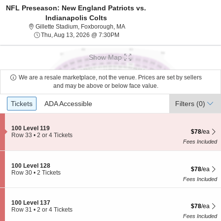
NFL Preseason: New England Patriots vs.
Indianapolis Colts
Gillette Stadium, Foxborough, Mass
Gillette Stadium, Foxborough, MA
Thu, Aug 13, 2026 @ 7:30PM
Thu, Aug 13, 2026 @ 7:30PM
Show Map
We are a resale marketplace, not the venue. Prices are set by sellers
and may be above or below face value.
Ticket
Tickets
ADA Accessible
Tickets
ADA Accessible
Filters
(0)
Types
S
100 Level 119
$78 each S
$78
/ea
e
Row 33
•
2 or 4 Tickets
c
2
Fees Included
t
or
i
4
o
Tickets
S
100 Level 128
$78 each S
n
available
$78
/ea
e
Row 30
•
2 Tickets
1
c
2
Fees Included
0
t
Tickets
0
i
available
L
o
S
100 Level 137
e
$78 each S
$78
/ea
n
e
Row 31
•
2 or 4 Tickets
v
1
c
2
Fees Included
e
0