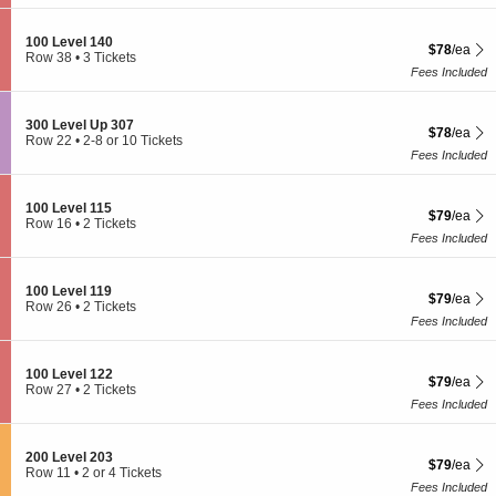
t
or
l
0
i
4
1
L
o
Tickets
1
S
100 Level 140
e
$78 each S
$78
/ea
n
available
9
e
Row 38
•
3 Tickets
v
1
c
3
Fees Included
e
0
t
Tickets
l
0
i
available
1
L
o
2
S
300 Level Up 307
e
$78 each S
$78
/ea
n
8
e
Row 22
•
2-8 or 10 Tickets
v
1
c
2
Fees Included
e
0
t
to
l
0
i
8
1
L
o
or
3
S
100 Level 115
e
$79 each S
$79
/ea
n
10
7
e
Row 16
•
2 Tickets
v
3
Tickets
c
2
Fees Included
e
0
available
t
Tickets
l
0
i
available
1
L
o
4
S
100 Level 119
e
$79 each S
$79
/ea
n
0
e
Row 26
•
2 Tickets
v
1
c
2
Fees Included
e
0
t
Tickets
l
0
i
available
U
L
o
p
S
100 Level 122
e
$79 each S
$79
/ea
n
3
e
Row 27
•
2 Tickets
v
1
0
c
2
Fees Included
e
0
7
t
Tickets
l
0
i
available
1
L
o
1
S
200 Level 203
e
$79 each S
$79
/ea
n
5
e
Row 11
•
2 or 4 Tickets
v
1
c
2
Fees Included
e