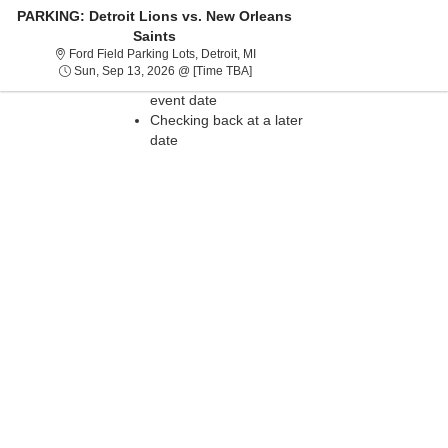
PARKING: Detroit Lions vs. New Orleans
Saints
Sorry, there are no results for this event.
Ford Field Parking Lots, Detroit, Mi
Ford Field Parking Lots, Detroit, MI
Please try:
Sun, Sep 13, 2026 @ Time To Be A
Sun, Sep 13, 2026 @ [Time TBA]
Searching for a different
event date
Checking back at a later
date