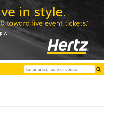
Bay, Wisconsin