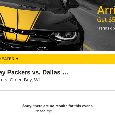
HEATER
PARKING: Green Bay Packers vs. Dallas Cowboys
Lambeau Field Parking Lots, Green 
Lots, Green Bay, WI
Sorry, there are no results for this event.
Please try: