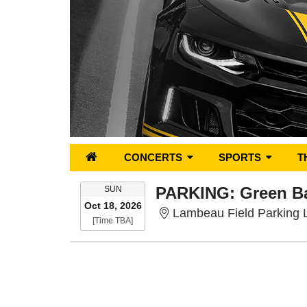
CONCERTS
SPORTS
T
SUNDAY
SUN
Oct 18, 2026
Lambeau Field Parking 
Time To Be Announced
[Time TBA]