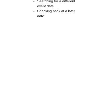
Searching for a different
event date
Checking back at a later
date