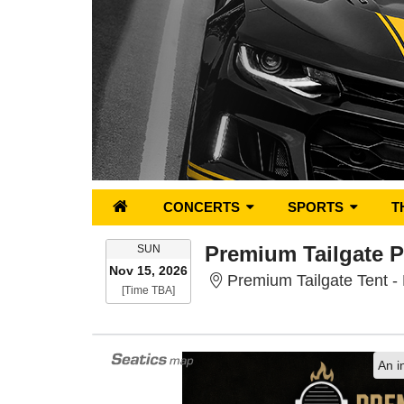
CONCERTS
SPORTS
T
SUNDAY
SUN
Nov 15, 2026
Premium Tailgate Tent 
Time To Be Announced
[Time TBA]
An i