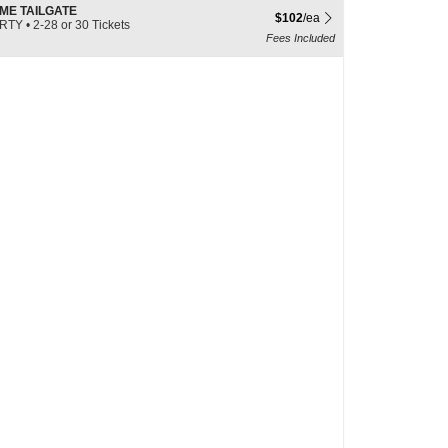
ME TAILGATE
$102 each Show more ticket det
$102
/ea
ARTY
•
2-28 or 30 Tickets
Fees Included
e