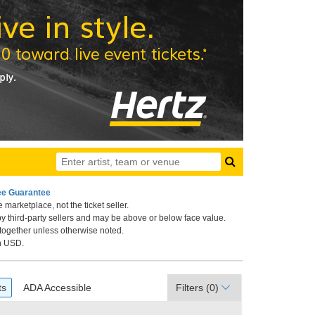
ee Guarantee
 marketplace, not the ticket seller.
 New Orleans, New Orleans, Louisiana
by third-party sellers and may be above or below face value.
 together unless otherwise noted.
in USD.
ets
ADA Accessible
ts
ADA Accessible
Filters
(0)