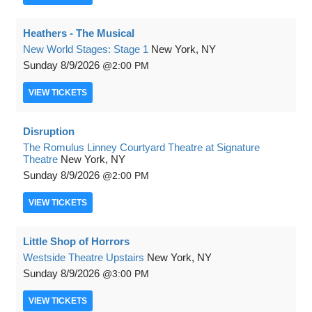
Heathers - The Musical
New World Stages: Stage 1
New York, NY
Sunday
8/9/2026
2:00 PM
VIEW
TICKETS
Disruption
The Romulus Linney Courtyard Theatre at Signature
Theatre
New York, NY
Sunday
8/9/2026
2:00 PM
VIEW
TICKETS
Little Shop of Horrors
Westside Theatre Upstairs
New York, NY
Sunday
8/9/2026
3:00 PM
VIEW
TICKETS