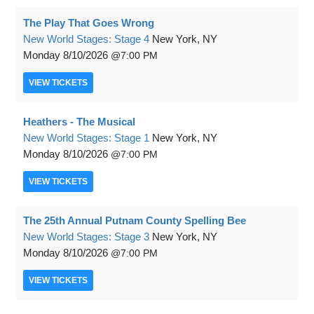
The Play That Goes Wrong
New World Stages: Stage 4
New York, NY
Monday
8/10/2026
7:00 PM
VIEW
TICKETS
Heathers - The Musical
New World Stages: Stage 1
New York, NY
Monday
8/10/2026
7:00 PM
VIEW
TICKETS
The 25th Annual Putnam County Spelling Bee
New World Stages: Stage 3
New York, NY
Monday
8/10/2026
7:00 PM
VIEW
TICKETS