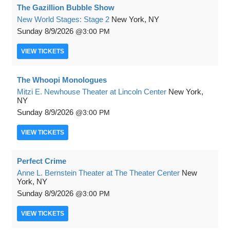
The Gazillion Bubble Show
New World Stages: Stage 2
New York, NY
Sunday
8/9/2026
3:00 PM
VIEW
TICKETS
The Whoopi Monologues
Mitzi E. Newhouse Theater at Lincoln Center
New York,
NY
Sunday
8/9/2026
3:00 PM
VIEW
TICKETS
Perfect Crime
Anne L. Bernstein Theater at The Theater Center
New
York, NY
Sunday
8/9/2026
3:00 PM
VIEW
TICKETS