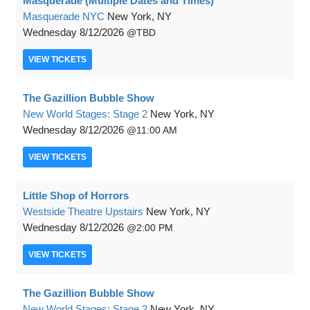
Masquerade (Multiple Dates and Times)
Masquerade NYC
New York, NY
Wednesday
8/12/2026
TBD
VIEW
TICKETS
The Gazillion Bubble Show
New World Stages: Stage 2
New York, NY
Wednesday
8/12/2026
11:00 AM
VIEW
TICKETS
Little Shop of Horrors
Westside Theatre Upstairs
New York, NY
Wednesday
8/12/2026
2:00 PM
VIEW
TICKETS
The Gazillion Bubble Show
New World Stages: Stage 2
New York, NY