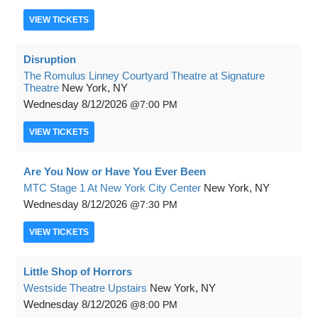
VIEW
TICKETS
Disruption
The Romulus Linney Courtyard Theatre at Signature
Theatre
New York, NY
Wednesday
8/12/2026
7:00 PM
VIEW
TICKETS
Are You Now or Have You Ever Been
MTC Stage 1 At New York City Center
New York, NY
Wednesday
8/12/2026
7:30 PM
VIEW
TICKETS
Little Shop of Horrors
Westside Theatre Upstairs
New York, NY
Wednesday
8/12/2026
8:00 PM