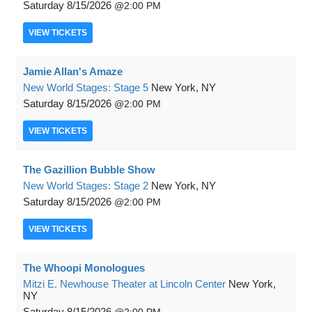
Saturday
8/15/2026
2:00 PM
VIEW
TICKETS
Jamie Allan's Amaze
New World Stages: Stage 5
New York, NY
Saturday
8/15/2026
2:00 PM
VIEW
TICKETS
The Gazillion Bubble Show
New World Stages: Stage 2
New York, NY
Saturday
8/15/2026
2:00 PM
VIEW
TICKETS
The Whoopi Monologues
Mitzi E. Newhouse Theater at Lincoln Center
New York,
NY
Saturday
8/15/2026