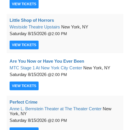
VIEW
TICKETS
Little Shop of Horrors
Westside Theatre Upstairs
New York, NY
Saturday
8/15/2026
2:00 PM
VIEW
TICKETS
Are You Now or Have You Ever Been
MTC Stage 1 At New York City Center
New York, NY
Saturday
8/15/2026
2:00 PM
VIEW
TICKETS
Perfect Crime
Anne L. Bernstein Theater at The Theater Center
New
York, NY
Saturday
8/15/2026
2:00 PM