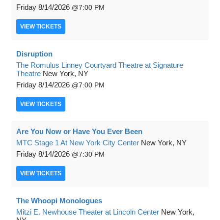
Friday
8/14/2026
7:00 PM
VIEW
TICKETS
Disruption
The Romulus Linney Courtyard Theatre at Signature
Theatre
New York, NY
Friday
8/14/2026
7:00 PM
VIEW
TICKETS
Are You Now or Have You Ever Been
MTC Stage 1 At New York City Center
New York, NY
Friday
8/14/2026
7:30 PM
VIEW
TICKETS
The Whoopi Monologues
Mitzi E. Newhouse Theater at Lincoln Center
New York,