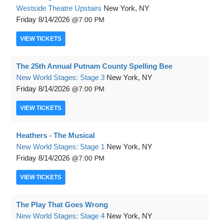
Westside Theatre Upstairs
New York, NY
Friday
8/14/2026
7:00 PM
VIEW
TICKETS
The 25th Annual Putnam County Spelling Bee
New World Stages: Stage 3
New York, NY
Friday
8/14/2026
7:00 PM
VIEW
TICKETS
Heathers - The Musical
New World Stages: Stage 1
New York, NY
Friday
8/14/2026
7:00 PM
VIEW
TICKETS
The Play That Goes Wrong
New World Stages: Stage 4
New York, NY