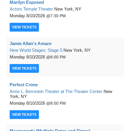
Marilyn Exposed
Actors Temple Theater
New York, NY
Monday
8/10/2026
7:30 PM
VIEW
TICKETS
Jamie Allan's Amaze
New World Stages: Stage 5
New York, NY
Monday
8/10/2026
8:00 PM
VIEW
TICKETS
Perfect Crime
Anne L. Bernstein Theater at The Theater Center
New
York, NY
Monday
8/10/2026
8:00 PM
VIEW
TICKETS
Masquerade (Multiple Dates and Times)