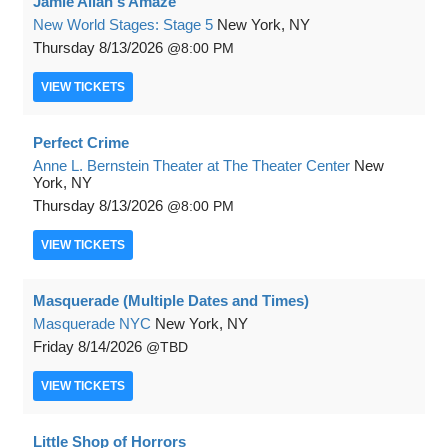
Jamie Allan's Amaze
New World Stages: Stage 5
New York, NY
Thursday
8/13/2026
8:00 PM
VIEW
TICKETS
Perfect Crime
Anne L. Bernstein Theater at The Theater Center
New
York, NY
Thursday
8/13/2026
8:00 PM
VIEW
TICKETS
Masquerade (Multiple Dates and Times)
Masquerade NYC
New York, NY
Friday
8/14/2026
TBD
VIEW
TICKETS
Little Shop of Horrors