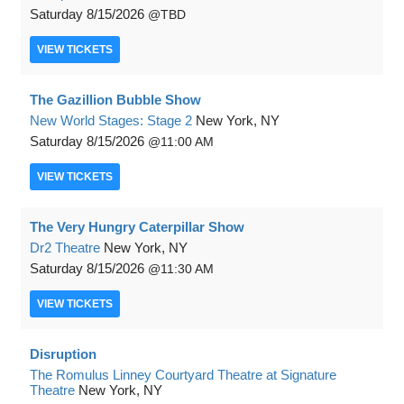
Saturday
8/15/2026
TBD
VIEW
TICKETS
The Gazillion Bubble Show
New World Stages: Stage 2
New York, NY
Saturday
8/15/2026
11:00 AM
VIEW
TICKETS
The Very Hungry Caterpillar Show
Dr2 Theatre
New York, NY
Saturday
8/15/2026
11:30 AM
VIEW
TICKETS
Disruption
The Romulus Linney Courtyard Theatre at Signature
Theatre
New York, NY