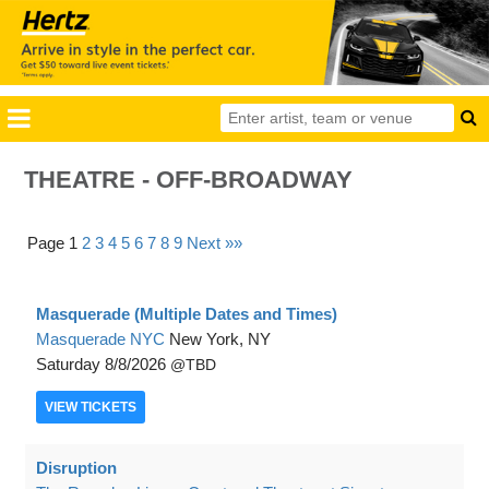
THEATRE - OFF-BROADWAY
Page 1
2
3
4
5
6
7
8
9
Next »»
Masquerade (Multiple Dates and Times)
Masquerade NYC
New York, NY
Saturday
8/8/2026
TBD
VIEW
TICKETS
Disruption