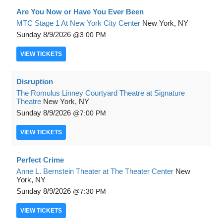
Are You Now or Have You Ever Been
MTC Stage 1 At New York City Center
New York, NY
Sunday
8/9/2026
3:00 PM
VIEW
TICKETS
Disruption
The Romulus Linney Courtyard Theatre at Signature
Theatre
New York, NY
Sunday
8/9/2026
7:00 PM
VIEW
TICKETS
Perfect Crime
Anne L. Bernstein Theater at The Theater Center
New
York, NY
Sunday
8/9/2026
7:30 PM
VIEW
TICKETS