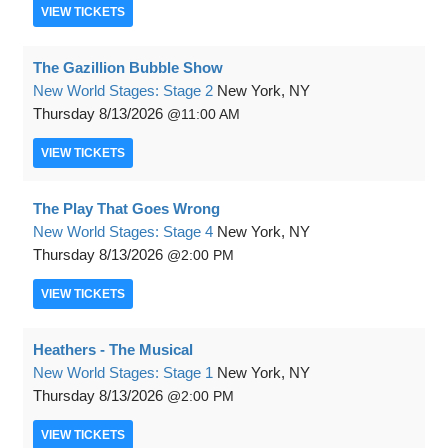
VIEW
TICKETS
The Gazillion Bubble Show
New World Stages: Stage 2
New York, NY
Thursday
8/13/2026
11:00 AM
VIEW
TICKETS
The Play That Goes Wrong
New World Stages: Stage 4
New York, NY
Thursday
8/13/2026
2:00 PM
VIEW
TICKETS
Heathers - The Musical
New World Stages: Stage 1
New York, NY
Thursday
8/13/2026
2:00 PM
VIEW
TICKETS