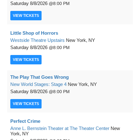
Saturday
8/8/2026
8:00 PM
VIEW
TICKETS
Little Shop of Horrors
Westside Theatre Upstairs
New York, NY
Saturday
8/8/2026
8:00 PM
VIEW
TICKETS
The Play That Goes Wrong
New World Stages: Stage 4
New York, NY
Saturday
8/8/2026
8:00 PM
VIEW
TICKETS
Perfect Crime
Anne L. Bernstein Theater at The Theater Center
New
York, NY