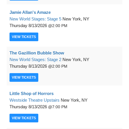
Jamie Allan's Amaze
New World Stages: Stage 5
New York, NY
Thursday
8/13/2026
2:00 PM
VIEW
TICKETS
The Gazillion Bubble Show
New World Stages: Stage 2
New York, NY
Thursday
8/13/2026
2:00 PM
VIEW
TICKETS
Little Shop of Horrors
Westside Theatre Upstairs
New York, NY
Thursday
8/13/2026
7:00 PM
VIEW
TICKETS