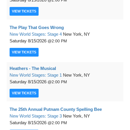
2:00 PM
VIEW
TICKETS
The Play That Goes Wrong
New World Stages: Stage 4
New York, NY
Saturday
8/15/2026
2:00 PM
VIEW
TICKETS
Heathers - The Musical
New World Stages: Stage 1
New York, NY
Saturday
8/15/2026
2:00 PM
VIEW
TICKETS
The 25th Annual Putnam County Spelling Bee
New World Stages: Stage 3
New York, NY
Saturday
8/15/2026
2:00 PM