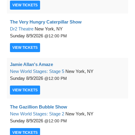
VIEW
TICKETS
The Very Hungry Caterpillar Show
Dr2 Theatre
New York, NY
Sunday
8/9/2026
12:00 PM
VIEW
TICKETS
Jamie Allan's Amaze
New World Stages: Stage 5
New York, NY
Sunday
8/9/2026
12:00 PM
VIEW
TICKETS
The Gazillion Bubble Show
New World Stages: Stage 2
New York, NY
Sunday
8/9/2026
12:00 PM
VIEW
TICKETS