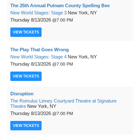
The 25th Annual Putnam County Spelling Bee
New World Stages: Stage 3
New York, NY
Thursday
8/13/2026
7:00 PM
VIEW
TICKETS
The Play That Goes Wrong
New World Stages: Stage 4
New York, NY
Thursday
8/13/2026
7:00 PM
VIEW
TICKETS
Disruption
The Romulus Linney Courtyard Theatre at Signature
Theatre
New York, NY
Thursday
8/13/2026
7:00 PM
VIEW
TICKETS