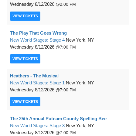
Wednesday
8/12/2026
2:00 PM
VIEW
TICKETS
The Play That Goes Wrong
New World Stages: Stage 4
New York, NY
Wednesday
8/12/2026
7:00 PM
VIEW
TICKETS
Heathers - The Musical
New World Stages: Stage 1
New York, NY
Wednesday
8/12/2026
7:00 PM
VIEW
TICKETS
The 25th Annual Putnam County Spelling Bee
New World Stages: Stage 3
New York, NY
Wednesday
8/12/2026
7:00 PM