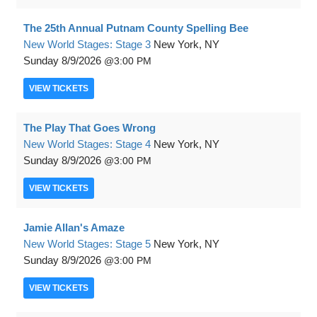
The 25th Annual Putnam County Spelling Bee
New World Stages: Stage 3
New York, NY
Sunday
8/9/2026
3:00 PM
VIEW
TICKETS
The Play That Goes Wrong
New World Stages: Stage 4
New York, NY
Sunday
8/9/2026
3:00 PM
VIEW
TICKETS
Jamie Allan's Amaze
New World Stages: Stage 5
New York, NY
Sunday
8/9/2026
3:00 PM
VIEW
TICKETS