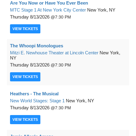
Are You Now or Have You Ever Been
MTC Stage 1 At New York City Center
New York, NY
Thursday
8/13/2026
7:30 PM
VIEW
TICKETS
The Whoopi Monologues
Mitzi E. Newhouse Theater at Lincoln Center
New York,
NY
Thursday
8/13/2026
7:30 PM
VIEW
TICKETS
Heathers - The Musical
New World Stages: Stage 1
New York, NY
Thursday
8/13/2026
7:30 PM
VIEW
TICKETS