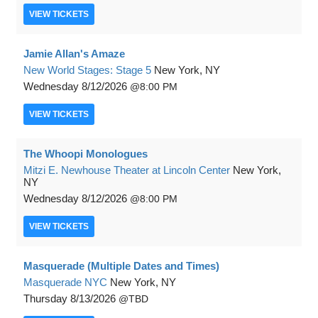
VIEW
TICKETS
Jamie Allan's Amaze
New World Stages: Stage 5
New York, NY
Wednesday
8/12/2026
8:00 PM
VIEW
TICKETS
The Whoopi Monologues
Mitzi E. Newhouse Theater at Lincoln Center
New York,
NY
Wednesday
8/12/2026
8:00 PM
VIEW
TICKETS
Masquerade (Multiple Dates and Times)
Masquerade NYC
New York, NY
Thursday
8/13/2026
TBD