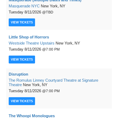
Masquerade NYC
New York, NY
Tuesday
8/11/2026
TBD
VIEW
TICKETS
Little Shop of Horrors
Westside Theatre Upstairs
New York, NY
Tuesday
8/11/2026
7:00 PM
VIEW
TICKETS
Disruption
The Romulus Linney Courtyard Theatre at Signature
Theatre
New York, NY
Tuesday
8/11/2026
7:00 PM
VIEW
TICKETS
The Whoopi Monologues