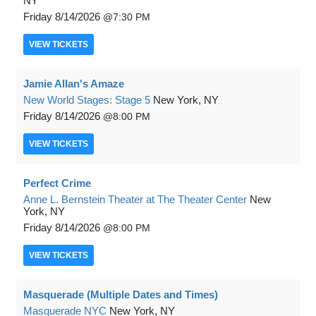
NY
Friday
8/14/2026
7:30 PM
VIEW
TICKETS
Jamie Allan's Amaze
New World Stages: Stage 5
New York, NY
Friday
8/14/2026
8:00 PM
VIEW
TICKETS
Perfect Crime
Anne L. Bernstein Theater at The Theater Center
New
York, NY
Friday
8/14/2026
8:00 PM
VIEW
TICKETS
Masquerade (Multiple Dates and Times)
Masquerade NYC
New York, NY