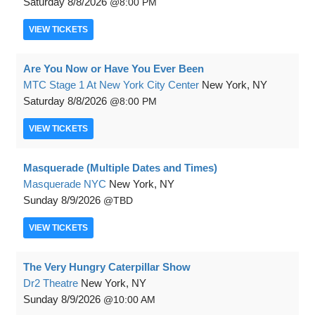
Saturday
8/8/2026
8:00 PM
VIEW
TICKETS
Are You Now or Have You Ever Been
MTC Stage 1 At New York City Center
New York, NY
Saturday
8/8/2026
8:00 PM
VIEW
TICKETS
Masquerade (Multiple Dates and Times)
Masquerade NYC
New York, NY
Sunday
8/9/2026
TBD
VIEW
TICKETS
The Very Hungry Caterpillar Show
Dr2 Theatre
New York, NY
Sunday
8/9/2026
10:00 AM