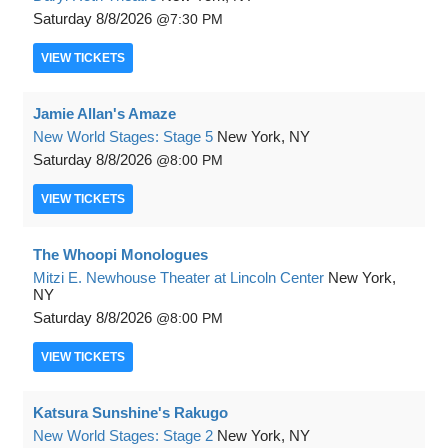
Saturday
8/8/2026
7:30 PM
VIEW
TICKETS
Jamie Allan's Amaze
New World Stages: Stage 5
New York, NY
Saturday
8/8/2026
8:00 PM
VIEW
TICKETS
The Whoopi Monologues
Mitzi E. Newhouse Theater at Lincoln Center
New York,
NY
Saturday
8/8/2026
8:00 PM
VIEW
TICKETS
Katsura Sunshine's Rakugo
New World Stages: Stage 2
New York, NY