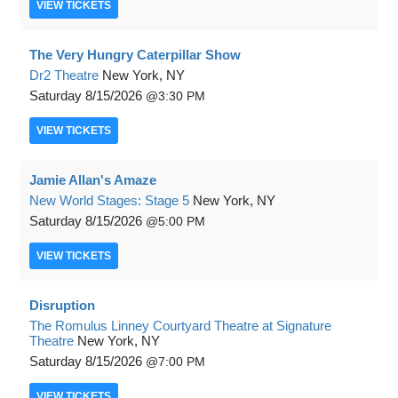
VIEW
TICKETS
The Very Hungry Caterpillar Show
Dr2 Theatre
New York, NY
Saturday
8/15/2026
3:30 PM
VIEW
TICKETS
Jamie Allan's Amaze
New World Stages: Stage 5
New York, NY
Saturday
8/15/2026
5:00 PM
VIEW
TICKETS
Disruption
The Romulus Linney Courtyard Theatre at Signature
Theatre
New York, NY
Saturday
8/15/2026
7:00 PM
VIEW
TICKETS