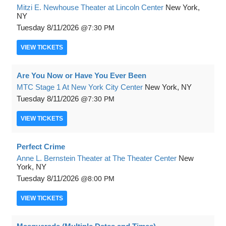
Mitzi E. Newhouse Theater at Lincoln Center
New York,
NY
Tuesday
8/11/2026
7:30 PM
VIEW
TICKETS
Are You Now or Have You Ever Been
MTC Stage 1 At New York City Center
New York, NY
Tuesday
8/11/2026
7:30 PM
VIEW
TICKETS
Perfect Crime
Anne L. Bernstein Theater at The Theater Center
New
York, NY
Tuesday
8/11/2026
8:00 PM
VIEW
TICKETS