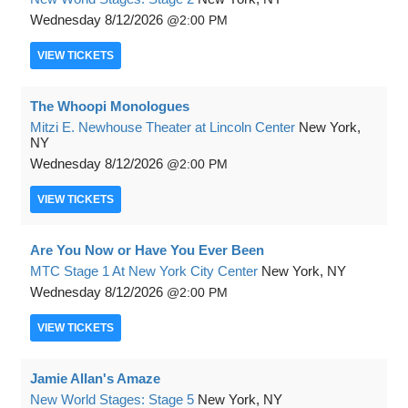
Wednesday
8/12/2026
2:00 PM
VIEW
TICKETS
The Whoopi Monologues
Mitzi E. Newhouse Theater at Lincoln Center
New York,
NY
Wednesday
8/12/2026
2:00 PM
VIEW
TICKETS
Are You Now or Have You Ever Been
MTC Stage 1 At New York City Center
New York, NY
Wednesday
8/12/2026
2:00 PM
VIEW
TICKETS
Jamie Allan's Amaze
New World Stages: Stage 5
New York, NY