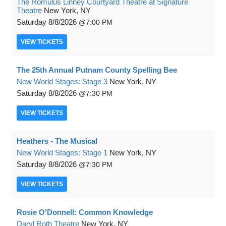
The Romulus Linney Courtyard Theatre at Signature
Theatre
New York, NY
Saturday
8/8/2026
7:00 PM
VIEW
TICKETS
The 25th Annual Putnam County Spelling Bee
New World Stages: Stage 3
New York, NY
Saturday
8/8/2026
7:30 PM
VIEW
TICKETS
Heathers - The Musical
New World Stages: Stage 1
New York, NY
Saturday
8/8/2026
7:30 PM
VIEW
TICKETS
Rosie O'Donnell: Common Knowledge
Daryl Roth Theatre
New York, NY