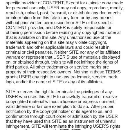
specific provider of CONTENT. Except for a single copy made
for personal use only, USER may not copy, reproduce, modify,
republish, upload, post, transmit, or distribute any documents
or information from this site in any form or by any means
without prior written permission from SITE or the specific
CONTENT provider, and USER is solely responsible for
obtaining permission before reusing any copyrighted material
that is available on this site. Any unauthorized use of the
materials appearing on this site may violate copyright,
trademark and other applicable laws and could result in
criminal or civil penalties. Neither SITE nor any of its affiliates
warrant or represent that USER'S use of materials displayed
on, or obtained through, this site will not infringe the rights of
third parties. All other trademarks or service marks are
property of their respective owners. Nothing in these TERMS
grants USER any right to use any trademark, service mark,
logo, and/or the name of SITE or any of its affiliates.
SITE reserves the right to terminate the privileges of any
USER who uses this SITE to unlawfully transmit or receive
copyrighted material without a license or express consent,
valid defense or fair use exemption to do so. After proper
notification by the copyright holder or its agent to us, and
confirmation through court order or admission by the USER
that they have used this SITE as an instrument of unlawful
infringement, SITE will terminate the infringing USER'S rights