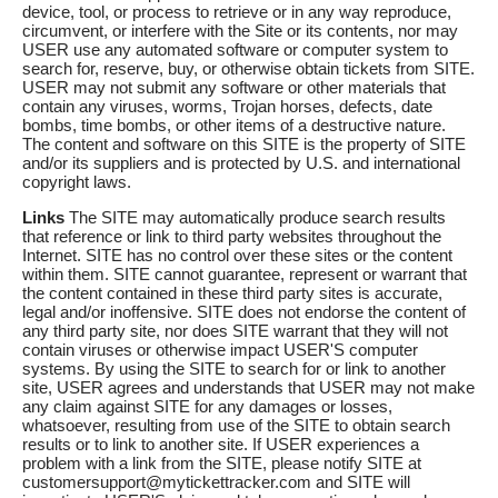
device, tool, or process to retrieve or in any way reproduce,
circumvent, or interfere with the Site or its contents, nor may
USER use any automated software or computer system to
search for, reserve, buy, or otherwise obtain tickets from SITE.
USER may not submit any software or other materials that
contain any viruses, worms, Trojan horses, defects, date
bombs, time bombs, or other items of a destructive nature.
The content and software on this SITE is the property of SITE
and/or its suppliers and is protected by U.S. and international
copyright laws.
Links
The SITE may automatically produce search results
that reference or link to third party websites throughout the
Internet. SITE has no control over these sites or the content
within them. SITE cannot guarantee, represent or warrant that
the content contained in these third party sites is accurate,
legal and/or inoffensive. SITE does not endorse the content of
any third party site, nor does SITE warrant that they will not
contain viruses or otherwise impact USER'S computer
systems. By using the SITE to search for or link to another
site, USER agrees and understands that USER may not make
any claim against SITE for any damages or losses,
whatsoever, resulting from use of the SITE to obtain search
results or to link to another site. If USER experiences a
problem with a link from the SITE, please notify SITE at
customersupport@mytickettracker.com and SITE will