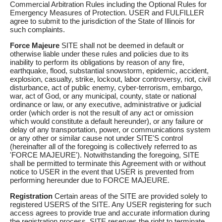
Commercial Arbitration Rules including the Optional Rules for
Emergency Measures of Protection. USER and FULFILLER
agree to submit to the jurisdiction of the State of Illinois for
such complaints.
Force Majeure
SITE shall not be deemed in default or
otherwise liable under these rules and policies due to its
inability to perform its obligations by reason of any fire,
earthquake, flood, substantial snowstorm, epidemic, accident,
explosion, casualty, strike, lockout, labor controversy, riot, civil
disturbance, act of public enemy, cyber-terrorism, embargo,
war, act of God, or any municipal, county, state or national
ordinance or law, or any executive, administrative or judicial
order (which order is not the result of any act or omission
which would constitute a default hereunder), or any failure or
delay of any transportation, power, or communications system
or any other or similar cause not under SITE'S control
(hereinafter all of the foregoing is collectively referred to as
'FORCE MAJEURE'). Notwithstanding the foregoing, SITE
shall be permitted to terminate this Agreement with or without
notice to USER in the event that USER is prevented from
performing hereunder due to FORCE MAJEURE.
Registration
Certain areas of the SITE are provided solely to
registered USERS of the SITE. Any USER registering for such
access agrees to provide true and accurate information during
the registration process. SITE reserves the right to terminate