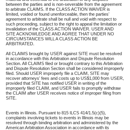
between the parties and is non-severable from the agreement
to arbitrate CLAIMS. If the CLASS ACTION WAIVER is
limited, voided or found unenforceable, then the parties'
agreement to arbitrate shall be null and void with respect to
such proceeding, subject to the right to appeal the limitation or
invalidation of the CLASS ACTION WAIVER. USER AND
SITE ACKNOWLEDGE AND AGREE THAT UNDER NO
CIRCUMSTANCES WILL A CLASS ACTION BE
ARBITRATED.
All CLAIMS brought by USER against SITE must be resolved
in accordance with this Arbitration and Dispute Resolution
Section. All CLAIMS filed or brought contrary to this Arbitration
and Dispute Resolution Section shall be considered improperly
filed. Should USER improperly file a CLAIM, SITE may
recover attorneys' fees and costs up to US$1,000 from USER,
provided that SITE has notified USER in writing of the
improperly filed CLAIM, and USER fails to promptly withdraw
the CLAIM after USER receives notice of improper filing from
SITE.
Events in Illinois. Pursuant to 815 ILCS 414/1.5(c)(5),
complaints involving tickets to events in Illinois may be
resolved through binding arbitration and administered by the
American Arbitration Association in accordance with its