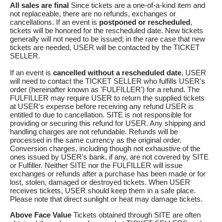
All sales are final
Since tickets are a one-of-a-kind item and
not replaceable, there are no refunds, exchanges or
cancellations. If an event is
postponed or rescheduled
,
tickets will be honored for the rescheduled date. New tickets
generally will not need to be issued; in the rare case that new
tickets are needed, USER will be contacted by the TICKET
SELLER.
If an event is
cancelled
without a rescheduled date
, USER
will need to contact the TICKET SELLER who fulfills USER's
order (hereinafter known as 'FULFILLER') for a refund. The
FULFILLER may require USER to return the supplied tickets
at USER's expense before receiving any refund USER is
entitled to due to cancellation. SITE is not responsible for
providing or securing this refund for USER. Any shipping and
handling charges are not refundable. Refunds will be
processed in the same currency as the original order.
Conversion charges, including though not exhaustive of the
ones issued by USER's bank, if any, are not covered by SITE
or Fulfiller. Neither SITE nor the FULFILLER will issue
exchanges or refunds after a purchase has been made or for
lost, stolen, damaged or destroyed tickets. When USER
receives tickets, USER should keep them in a safe place.
Please note that direct sunlight or heat may damage tickets.
Above Face Value
Tickets obtained through SITE are often