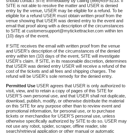
should contact SITE immediately by calling (866)459-9233. If
SITE is not able to resolve the matter and USER is denied
entry by the venue, USER may be eligible for a refund. To be
eligible for a refund USER must obtain written proof from the
venue showing that USER was denied entry to the event and
email that proof along with a description of the circumstances
to SITE at customersupport@mytickettracker.com within ten
(10) days of the event.
If SITE receives the email with written proof from the venue
and USER's description of the circumstances of the denied
entry within ten (10) days of the event, SITE will investigate
USER's claim. If SITE, in its reasonable discretion, determines
that USER was denied entry USER will receive a refund of the
cost of the tickets and all fees and shipping charges. The
refund will be USER's sole remedy for the denied entry.
Permitted Use
USER agrees that USER is only authorized to
visit, view, and to retain a copy of pages of this SITE for
USER'S own personal use, and that USER shall not duplicate,
download, publish, modify, or otherwise distribute the material
on this SITE for any purpose other than to review event and
promotional information, for personal use, or to purchase
tickets or merchandise for USER'S personal use, unless
otherwise specifically authorized by SITE to do so. USER may
not use any robot, spider, scraper, offline reader, site
search/retrieval application or other manual or automatic