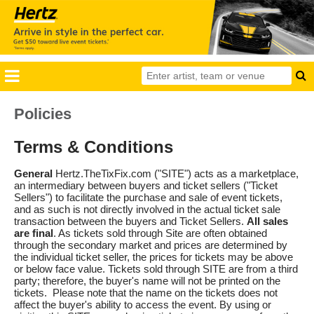
Policies
Terms & Conditions
General
Hertz.TheTixFix.com ("SITE") acts as a marketplace,
an intermediary between buyers and ticket sellers ("Ticket
Sellers") to facilitate the purchase and sale of event tickets,
and as such is not directly involved in the actual ticket sale
transaction between the buyers and Ticket Sellers.
All sales
are final
. As tickets sold through Site are often obtained
through the secondary market and prices are determined by
the individual ticket seller, the prices for tickets may be above
or below face value. Tickets sold through SITE are from a third
party; therefore, the buyer's name will not be printed on the
tickets. Please note that the name on the tickets does not
affect the buyer's ability to access the event. By using or