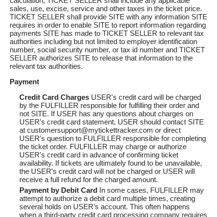
calculation, TICKET SELLER shall include any applicable
sales, use, excise, service and other taxes in the ticket price.
TICKET SELLER shall provide SITE with any information SITE
requires in order to enable SITE to report information regarding
payments SITE has made to TICKET SELLER to relevant tax
authorities including but not limited to employer identification
number, social security number, or tax id number and TICKET
SELLER authorizes SITE to release that information to the
relevant tax authorities.
Payment
Credit Card Charges
USER's credit card will be charged
by the FULFILLER responsible for fulfilling their order and
not SITE. If USER has any questions about charges on
USER's credit card statement, USER should contact SITE
at customersupport@mytickettracker.com or direct
USER's question to FULFILLER responsible for completing
the ticket order. FULFILLER may charge or authorize
USER's credit card in advance of confirming ticket
availability. If tickets are ultimately found to be unavailable,
the USER's credit card will not be charged or USER will
receive a full refund for the charged amount.
Payment by Debit Card
In some cases, FULFILLER may
attempt to authorize a debit card multiple times, creating
several holds on USER's account. This often happens
when a third-party credit card processing company requires