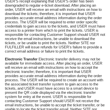
USER'S receipt explaining that USER'S order has been
downgraded to regular e-ticket download. After placing an
order, USER will receive an email with instructions on how to
download the tickets; therefore, it is important that USER
provides accurate email address information during the order
process. The USER will be required to enter order specific
credentials to gain access to the tickets, and USER must have
access to a printer from which to print the tickets. USER is
responsible for contacting Customer Support should USER not
receive the email instructions, be unable to download the
tickets, or be unable to print the tickets. Neither SITE nor
FULFILLER will issue refunds for USER's failure to provide a
correct email address or failure to print the tickets.
Electronic Transfer
Electronic transfer delivery may not be
available for immediate access. After placing an order, USER
will receive an email with instructions on how to accept the
electronic transfer; therefore, it is important that USER
provides accurate email address information during the order
process. The USER will be required to create an account with
the associated ticket transfer system to gain access to the
tickets, and USER must have access to a smart device to
present the QR code displayed via the electronic transfer
system for entry at the event. USER is responsible for
contacting Customer Support should USER not receive the
email instructions, be unable to accept the ticket transfer, or be
unable to locate the ticket transfer email. Neither SITE nor