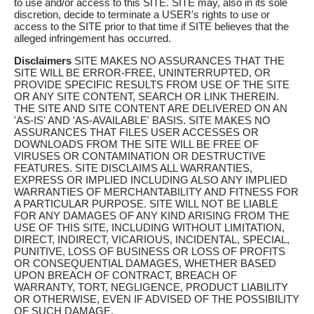
to use and/or access to this SITE. SITE may, also in its sole
discretion, decide to terminate a USER's rights to use or
access to the SITE prior to that time if SITE believes that the
alleged infringement has occurred.
Disclaimers
SITE MAKES NO ASSURANCES THAT THE
SITE WILL BE ERROR-FREE, UNINTERRUPTED, OR
PROVIDE SPECIFIC RESULTS FROM USE OF THE SITE
OR ANY SITE CONTENT, SEARCH OR LINK THEREIN.
THE SITE AND SITE CONTENT ARE DELIVERED ON AN
'AS-IS' AND 'AS-AVAILABLE' BASIS. SITE MAKES NO
ASSURANCES THAT FILES USER ACCESSES OR
DOWNLOADS FROM THE SITE WILL BE FREE OF
VIRUSES OR CONTAMINATION OR DESTRUCTIVE
FEATURES. SITE DISCLAIMS ALL WARRANTIES,
EXPRESS OR IMPLIED INCLUDING ALSO ANY IMPLIED
WARRANTIES OF MERCHANTABILITY AND FITNESS FOR
A PARTICULAR PURPOSE. SITE WILL NOT BE LIABLE
FOR ANY DAMAGES OF ANY KIND ARISING FROM THE
USE OF THIS SITE, INCLUDING WITHOUT LIMITATION,
DIRECT, INDIRECT, VICARIOUS, INCIDENTAL, SPECIAL,
PUNITIVE, LOSS OF BUSINESS OR LOSS OF PROFITS
OR CONSEQUENTIAL DAMAGES, WHETHER BASED
UPON BREACH OF CONTRACT, BREACH OF
WARRANTY, TORT, NEGLIGENCE, PRODUCT LIABILITY
OR OTHERWISE, EVEN IF ADVISED OF THE POSSIBILITY
OF SUCH DAMAGE.