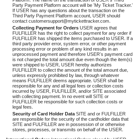
Party Payment Platform account will be 'My Ticket Tracker.'
If USER has any questions about the transaction on the
Third Party Payment Platform account, USER should
contact customersupport@mytickettracker.com.
Collecting Payment for Orders
USER agrees that
FULFILLER has the right to collect payment for any order if
FULFILLER has shipped the items purchased to USER. If a
third party provider error, system error, or other payment
processing error or problem of any kind results in an
unprocessed payment and therefore USER's payment card
is not charged the total amount due even though the item(s)
were shipped to USER, USER hereby authorizes
FULFILLER to collect the amount of the total amount due,
unless expressly prohibited by law, through whatever
means FULFILLER deems appropriate. USER shall be
responsible for any and all legal fees or collection costs
incurred by USER, FULFILLER, and/or SITE associated
with collecting payment. In no event will SITE or
FULFILLER be responsible for such collection costs or
legal fees.
Security of Card Holder Data
SITE and or FULFILLER
are responsible for the security of the cardholder data that
SITE and FULFILLER are in possession of or otherwise
stores, processes, or transmits on behalf of the USER.