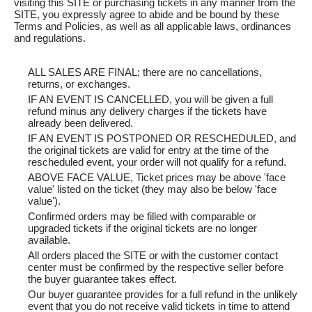
visiting this SITE or purchasing tickets in any manner from the
SITE, you expressly agree to abide and be bound by these
Terms and Policies, as well as all applicable laws, ordinances
and regulations.
ALL SALES ARE FINAL; there are no cancellations,
returns, or exchanges.
IF AN EVENT IS CANCELLED, you will be given a full
refund minus any delivery charges if the tickets have
already been delivered.
IF AN EVENT IS POSTPONED OR RESCHEDULED, and
the original tickets are valid for entry at the time of the
rescheduled event, your order will not qualify for a refund.
ABOVE FACE VALUE, Ticket prices may be above 'face
value' listed on the ticket (they may also be below 'face
value').
Confirmed orders may be filled with comparable or
upgraded tickets if the original tickets are no longer
available.
All orders placed the SITE or with the customer contact
center must be confirmed by the respective seller before
the buyer guarantee takes effect.
Our buyer guarantee provides for a full refund in the unlikely
event that you do not receive valid tickets in time to attend