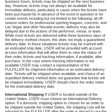
business hours, tickets may be shipped on the next business
day. However, tickets may not always be available for
immediate delivery, particularly in cases when the tickets have
been purchased far in advance of the event in question or for
certain events including but not limited to the following: all off-
season orders for professional sporting leagues, concerts, and
Las Vegas and other Nevada events; delivery may also be
delayed due to the actions of the performer, venue, or team.
While most tickets are delivered within three business days of
the delivery method chosen, this does not imply a guaranteed
delivery date. In these situations tickets may be marked with
an estimated ship date. USER will be provided with account
access information that will allow them to view the status of
their order, tickets and tracking information, if available, after
purchase. In the case where tracking information is not
available USER may contact a representative of the
FULFILLER for shipment information or an estimated delivery
date. Tickets will be shipped when available, and choice of an
expedited delivery method does not guarantee that tickets will
be shipped immediately. USER should check the order notes
for the estimated delivery date.
International Shipping
If USER is located outside of the
United States, USER must choose an International Delivery
option. If a domestic shipping option is chosen for an order to
be shipped outside the United States, the shipping cost will be
adjusted by the FULFILLER after the order is placed to use the