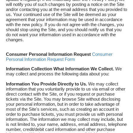
will notify you of such changes by posting a notice on the Site
and/or contacting you at the email address that you provided to
us. Your continued use of the Site will be deemed as your
agreement that your information may be used in accordance
with the new policy. If you do not agree with the changes, you
should stop using the Site, and you should notify us that you
do not want your information used in accordance with the
changes.
Consumer Personal Information Request
Consumer
Personal Information Request Form
Information Collection
What Information We Collect.
We
may collect and process the following data about you:
Information You Provide Directly to Us.
We may collect
information that you voluntarily provide to us via email or other
direct contact with the Site, or if you request or purchase
tickets via the Site. You may browse Site without disclosing
your personal information, but in order to take advantage of
most of the Site's services, such as creating an account in
order to purchase tickets, you must provide us with personal
information. The information we may collect may include, but
is not limited to, your name, address, email address, telephone
number, credit/debit card information and other purchase