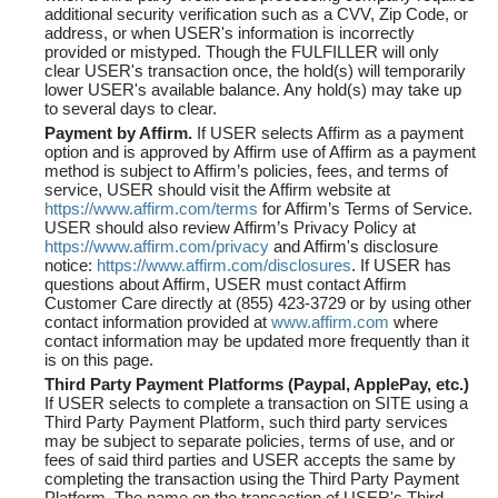
additional security verification such as a CVV, Zip Code, or
address, or when USER's information is incorrectly
provided or mistyped. Though the FULFILLER will only
clear USER's transaction once, the hold(s) will temporarily
lower USER's available balance. Any hold(s) may take up
to several days to clear.
Payment by Affirm.
If USER selects Affirm as a payment
option and is approved by Affirm use of Affirm as a payment
method is subject to Affirm’s policies, fees, and terms of
service, USER should visit the Affirm website at
https://www.affirm.com/terms
for Affirm’s Terms of Service.
USER should also review Affirm’s Privacy Policy at
https://www.affirm.com/privacy
and Affirm's disclosure
notice:
https://www.affirm.com/disclosures
. If USER has
questions about Affirm, USER must contact Affirm
Customer Care directly at (855) 423-3729 or by using other
contact information provided at
www.affirm.com
where
contact information may be updated more frequently than it
is on this page.
Third Party Payment Platforms (Paypal, ApplePay, etc.)
If USER selects to complete a transaction on SITE using a
Third Party Payment Platform, such third party services
may be subject to separate policies, terms of use, and or
fees of said third parties and USER accepts the same by
completing the transaction using the Third Party Payment
Platform. The name on the transaction of USER's Third