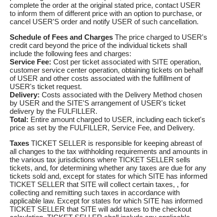
complete the order at the original stated price, contact USER
to inform them of different price with an option to purchase, or
cancel USER'S order and notify USER of such cancellation.
Schedule of Fees and Charges
The price charged to USER's
credit card beyond the price of the individual tickets shall
include the following fees and charges:
Service Fee:
Cost per ticket associated with SITE operation,
customer service center operation, obtaining tickets on behalf
of USER and other costs associated with the fulfillment of
USER's ticket request.
Delivery:
Costs associated with the Delivery Method chosen
by USER and the SITE'S arrangement of USER's ticket
delivery by the FULFILLER.
Total:
Entire amount charged to USER, including each ticket's
price as set by the FULFILLER, Service Fee, and Delivery.
Taxes
TICKET SELLER is responsible for keeping abreast of
all changes to the tax withholding requirements and amounts in
the various tax jurisdictions where TICKET SELLER sells
tickets, and, for determining whether any taxes are due for any
tickets sold and, except for states for which SITE has informed
TICKET SELLER that SITE will collect certain taxes, , for
collecting and remitting such taxes in accordance with
applicable law. Except for states for which SITE has informed
TICKET SELLER that SITE will add taxes to the checkout