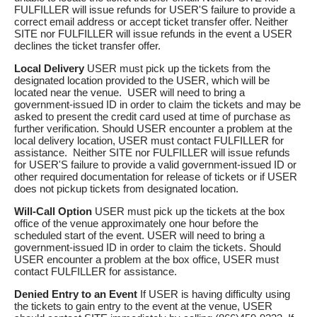
FULFILLER will issue refunds for USER'S failure to provide a
correct email address or accept ticket transfer offer. Neither
SITE nor FULFILLER will issue refunds in the event a USER
declines the ticket transfer offer.
Local Delivery
USER must pick up the tickets from the
designated location provided to the USER, which will be
located near the venue. USER will need to bring a
government-issued ID in order to claim the tickets and may be
asked to present the credit card used at time of purchase as
further verification. Should USER encounter a problem at the
local delivery location, USER must contact FULFILLER for
assistance. Neither SITE nor FULFILLER will issue refunds
for USER'S failure to provide a valid government-issued ID or
other required documentation for release of tickets or if USER
does not pickup tickets from designated location.
Will-Call Option
USER must pick up the tickets at the box
office of the venue approximately one hour before the
scheduled start of the event. USER will need to bring a
government-issued ID in order to claim the tickets. Should
USER encounter a problem at the box office, USER must
contact FULFILLER for assistance.
Denied Entry to an Event
If USER is having difficulty using
the tickets to gain entry to the event at the venue, USER