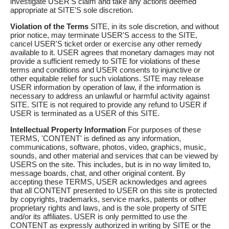
investigate USER'S claim and take any actions deemed
appropriate at SITE'S sole discretion.
Violation of the Terms
SITE, in its sole discretion, and without
prior notice, may terminate USER'S access to the SITE,
cancel USER'S ticket order or exercise any other remedy
available to it. USER agrees that monetary damages may not
provide a sufficient remedy to SITE for violations of these
terms and conditions and USER consents to injunctive or
other equitable relief for such violations. SITE may release
USER information by operation of law, if the information is
necessary to address an unlawful or harmful activity against
SITE. SITE is not required to provide any refund to USER if
USER is terminated as a USER of this SITE.
Intellectual Property Information
For purposes of these
TERMS, 'CONTENT' is defined as any information,
communications, software, photos, video, graphics, music,
sounds, and other material and services that can be viewed by
USERS on the site. This includes, but is in no way limited to,
message boards, chat, and other original content. By
accepting these TERMS, USER acknowledges and agrees
that all CONTENT presented to USER on this site is protected
by copyrights, trademarks, service marks, patents or other
proprietary rights and laws, and is the sole property of SITE
and/or its affiliates. USER is only permitted to use the
CONTENT as expressly authorized in writing by SITE or the