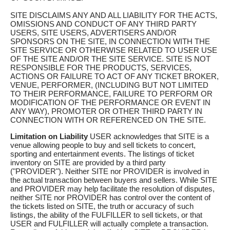
SITE DISCLAIMS ANY AND ALL LIABILITY FOR THE ACTS,
OMISSIONS AND CONDUCT OF ANY THIRD PARTY
USERS, SITE USERS, ADVERTISERS AND/OR
SPONSORS ON THE SITE, IN CONNECTION WITH THE
SITE SERVICE OR OTHERWISE RELATED TO USER USE
OF THE SITE AND/OR THE SITE SERVICE. SITE IS NOT
RESPONSIBLE FOR THE PRODUCTS, SERVICES,
ACTIONS OR FAILURE TO ACT OF ANY TICKET BROKER,
VENUE, PERFORMER, (INCLUDING BUT NOT LIMITED
TO THEIR PERFORMANCE, FAILURE TO PERFORM OR
MODIFICATION OF THE PERFORMANCE OR EVENT IN
ANY WAY), PROMOTER OR OTHER THIRD PARTY IN
CONNECTION WITH OR REFERENCED ON THE SITE.
Limitation on Liability
USER acknowledges that SITE is a
venue allowing people to buy and sell tickets to concert,
sporting and entertainment events. The listings of ticket
inventory on SITE are provided by a third party
("PROVIDER"). Neither SITE nor PROVIDER is involved in
the actual transaction between buyers and sellers. While SITE
and PROVIDER may help facilitate the resolution of disputes,
neither SITE nor PROVIDER has control over the content of
the tickets listed on SITE, the truth or accuracy of such
listings, the ability of the FULFILLER to sell tickets, or that
USER and FULFILLER will actually complete a transaction.