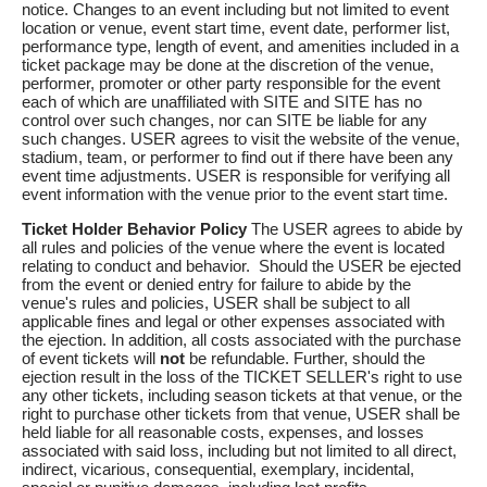
notice. Changes to an event including but not limited to event
location or venue, event start time, event date, performer list,
performance type, length of event, and amenities included in a
ticket package may be done at the discretion of the venue,
performer, promoter or other party responsible for the event
each of which are unaffiliated with SITE and SITE has no
control over such changes, nor can SITE be liable for any
such changes. USER agrees to visit the website of the venue,
stadium, team, or performer to find out if there have been any
event time adjustments. USER is responsible for verifying all
event information with the venue prior to the event start time.
Ticket Holder Behavior Policy
The USER agrees to abide by
all rules and policies of the venue where the event is located
relating to conduct and behavior. Should the USER be ejected
from the event or denied entry for failure to abide by the
venue's rules and policies, USER shall be subject to all
applicable fines and legal or other expenses associated with
the ejection. In addition, all costs associated with the purchase
of event tickets will
not
be refundable. Further, should the
ejection result in the loss of the TICKET SELLER's right to use
any other tickets, including season tickets at that venue, or the
right to purchase other tickets from that venue, USER shall be
held liable for all reasonable costs, expenses, and losses
associated with said loss, including but not limited to all direct,
indirect, vicarious, consequential, exemplary, incidental,