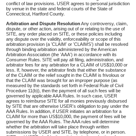
conflict of law provisions. USER agrees to personal jurisdiction
by venue in the state and federal courts of the State of
Connecticut, Hartford County.
Arbitration and Dispute Resolution
Any controversy, claim,
dispute, or other action, arising out of or relating to the use of
SITE, any order placed on SITE, or these policies including
any dispute over the validity, enforceability or scope of this
arbitration provision (a 'CLAIM' or 'CLAIMS') shall be resolved
through binding arbitration administered by the American
Arbitration Association (the 'AAA') in accordance with its
Consumer Rules. SITE will pay all filing, administration, and
arbitrator fees for any arbitration for a CLAIM of US$10,000 or
less. If, however, the arbitrator finds that either the substance
of the CLAIM or the relief sought in the CLAIM is frivolous or
that the CLAIM was brought for an improper purpose (as
measured by the standards set forth in Federal Rule of Civil
Procedure 11(b)), then the payment of all such fees will be
governed by applicable AAA Rules. In such case, USER
agrees to reimburse SITE for all monies previously disbursed
by SITE that are otherwise USER's obligation to pay under the
AAA Rules. In addition, if USER initiates an arbitration for a
CLAIM for more than US$10,000, the payment of fees will be
governed by the AAA Rules. The AAA rules will determine
whether the arbitration will take place through written
submissions by USER and SITE, by telephone, or in person.