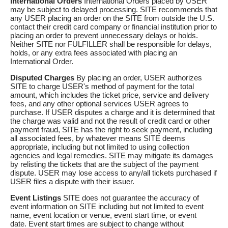
International Orders
International Orders placed by USER
may be subject to delayed processing. SITE recommends that
any USER placing an order on the SITE from outside the U.S.
contact their credit card company or financial institution prior to
placing an order to prevent unnecessary delays or holds.
Neither SITE nor FULFILLER shall be responsible for delays,
holds, or any extra fees associated with placing an
International Order.
Disputed Charges
By placing an order, USER authorizes
SITE to charge USER's method of payment for the total
amount, which includes the ticket price, service and delivery
fees, and any other optional services USER agrees to
purchase. If USER disputes a charge and it is determined that
the charge was valid and not the result of credit card or other
payment fraud, SITE has the right to seek payment, including
all associated fees, by whatever means SITE deems
appropriate, including but not limited to using collection
agencies and legal remedies. SITE may mitigate its damages
by relisting the tickets that are the subject of the payment
dispute. USER may lose access to any/all tickets purchased if
USER files a dispute with their issuer.
Event Listings
SITE does not guarantee the accuracy of
event information on SITE including but not limited to event
name, event location or venue, event start time, or event
date. Event start times are subject to change without