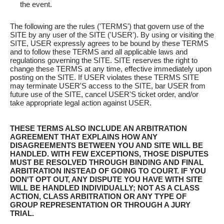
the event.
The following are the rules ('TERMS') that govern use of the
SITE by any user of the SITE ('USER'). By using or visiting the
SITE, USER expressly agrees to be bound by these TERMS
and to follow these TERMS and all applicable laws and
regulations governing the SITE. SITE reserves the right to
change these TERMS at any time, effective immediately upon
posting on the SITE. If USER violates these TERMS SITE
may terminate USER'S access to the SITE, bar USER from
future use of the SITE, cancel USER'S ticket order, and/or
take appropriate legal action against USER.
THESE TERMS ALSO INCLUDE AN ARBITRATION
AGREEMENT THAT EXPLAINS HOW ANY
DISAGREEMENTS BETWEEN YOU AND SITE WILL BE
HANDLED. WITH FEW EXCEPTIONS, THOSE DISPUTES
MUST BE RESOLVED THROUGH BINDING AND FINAL
ARBITRATION INSTEAD OF GOING TO COURT. IF YOU
DON'T OPT OUT, ANY DISPUTE YOU HAVE WITH SITE
WILL BE HANDLED INDIVIDUALLY; NOT AS A CLASS
ACTION, CLASS ARBITRATION OR ANY TYPE OF
GROUP REPRESENTATION OR THROUGH A JURY
TRIAL.