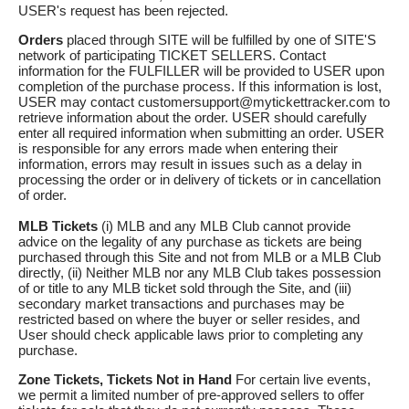
USER's request has been rejected.
Orders
placed through SITE will be fulfilled by one of SITE'S
network of participating TICKET SELLERS. Contact
information for the FULFILLER will be provided to USER upon
completion of the purchase process. If this information is lost,
USER may contact customersupport@mytickettracker.com to
retrieve information about the order. USER should carefully
enter all required information when submitting an order. USER
is responsible for any errors made when entering their
information, errors may result in issues such as a delay in
processing the order or in delivery of tickets or in cancellation
of order.
MLB Tickets
(i) MLB and any MLB Club cannot provide
advice on the legality of any purchase as tickets are being
purchased through this Site and not from MLB or a MLB Club
directly, (ii) Neither MLB nor any MLB Club takes possession
of or title to any MLB ticket sold through the Site, and (iii)
secondary market transactions and purchases may be
restricted based on where the buyer or seller resides, and
User should check applicable laws prior to completing any
purchase.
Zone Tickets, Tickets Not in Hand
For certain live events,
we permit a limited number of pre-approved sellers to offer