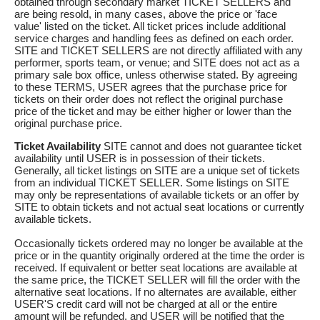
obtained through secondary market TICKET SELLERS and
are being resold, in many cases, above the price or 'face
value' listed on the ticket. All ticket prices include additional
service charges and handling fees as defined on each order.
SITE and TICKET SELLERS are not directly affiliated with any
performer, sports team, or venue; and SITE does not act as a
primary sale box office, unless otherwise stated. By agreeing
to these TERMS, USER agrees that the purchase price for
tickets on their order does not reflect the original purchase
price of the ticket and may be either higher or lower than the
original purchase price.
Ticket Availability
SITE cannot and does not guarantee ticket
availability until USER is in possession of their tickets.
Generally, all ticket listings on SITE are a unique set of tickets
from an individual TICKET SELLER. Some listings on SITE
may only be representations of available tickets or an offer by
SITE to obtain tickets and not actual seat locations or currently
available tickets.
Occasionally tickets ordered may no longer be available at the
price or in the quantity originally ordered at the time the order is
received. If equivalent or better seat locations are available at
the same price, the TICKET SELLER will fill the order with the
alternative seat locations. If no alternates are available, either
USER'S credit card will not be charged at all or the entire
amount will be refunded, and USER will be notified that the