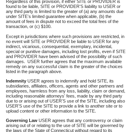
Regardless of this provision, if either SITE or PROVIDER is
found to be liable, SITE or PROVIDER'S liability to USER or
any third party is limited to the greater of (a) any amounts due
under SITE's limited guarantee when applicable, (b) the
amount of fees in dispute not to exceed the total fees of the
transaction, or (c) $100.
Except in jurisdictions where such provisions are restricted, in
no event will SITE or PROVIDER be liable to USER for any
indirect, vicarious, consequential, exemplary, incidental,
special or punitive damages, including lost profits, even if SITE
and PROVIDER have been advised of the possibility of such
damages. USER further agrees that the maximum available
remedy on any successful claim is the greater of the choices
listed in the paragraph above.
Indemnity
USER agrees to indemnify and hold SITE, its
subsidiaries, affiliates, officers, agents and other partners and
employees, harmless from any loss, liability, claim or demand,
including reasonable attorneys' fees, made by any third party
due to or arising out of USER'S use of the SITE, including also
USER'S use of the SITE to provide a link to another site or to
upload content or other information to the SITE.
Governing Law
USER agrees that any controversy or claim
arising out of or relating to the use of SITE will be governed by
the laws of the State of Connecticut without regard to its