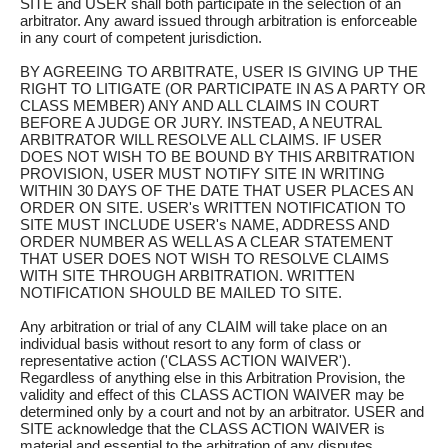
SITE and USER shall both participate in the selection of an
arbitrator. Any award issued through arbitration is enforceable
in any court of competent jurisdiction.
BY AGREEING TO ARBITRATE, USER IS GIVING UP THE
RIGHT TO LITIGATE (OR PARTICIPATE IN AS A PARTY OR
CLASS MEMBER) ANY AND ALL CLAIMS IN COURT
BEFORE A JUDGE OR JURY. INSTEAD, A NEUTRAL
ARBITRATOR WILL RESOLVE ALL CLAIMS. IF USER
DOES NOT WISH TO BE BOUND BY THIS ARBITRATION
PROVISION, USER MUST NOTIFY SITE IN WRITING
WITHIN 30 DAYS OF THE DATE THAT USER PLACES AN
ORDER ON SITE. USER's WRITTEN NOTIFICATION TO
SITE MUST INCLUDE USER's NAME, ADDRESS AND
ORDER NUMBER AS WELL AS A CLEAR STATEMENT
THAT USER DOES NOT WISH TO RESOLVE CLAIMS
WITH SITE THROUGH ARBITRATION. WRITTEN
NOTIFICATION SHOULD BE MAILED TO SITE.
Any arbitration or trial of any CLAIM will take place on an
individual basis without resort to any form of class or
representative action ('CLASS ACTION WAIVER').
Regardless of anything else in this Arbitration Provision, the
validity and effect of this CLASS ACTION WAIVER may be
determined only by a court and not by an arbitrator. USER and
SITE acknowledge that the CLASS ACTION WAIVER is
material and essential to the arbitration of any disputes