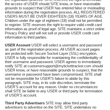
the access of USER should SITE know, or have reasonable
grounds to suspect that USER has entered false or misleading
information during the registration process. ALL REGISTERED
USERS MUST BE OVER EIGHTEEN (18) YEARS OF AGE.
Children under the age of eighteen (18) shall not be permitted
to register. SITE reserves the right to require valid credit card
information as proof of legal age. SITE maintains a strict online
Privacy Policy and will not sell or provide USER credit card
information to third parties.
USER Account
USER will select a username and password
as part of the registration process. All USER account pages
are protected with Secure Socket Layer (SSL) encryption.
USER is fully responsible for maintaining the confidentiality of
their username and password. USER agrees to immediately
notify SITE at customersupport@mytickettracker.com should
USER know, or have reasonable grounds to suspect, that the
username or password have been compromised. SITE shall
not be responsible for USER'S failure to abide by this
paragraph. SITE may, in its sole discretion, terminate the
USER'S account for any reason. Under no circumstances
shall SITE be liable to any USER or third party for termination
of USER'S account.
Third Party Advertisers
SITE may allow third party
advertisers to advertise on the SITE. SITE undertakes no