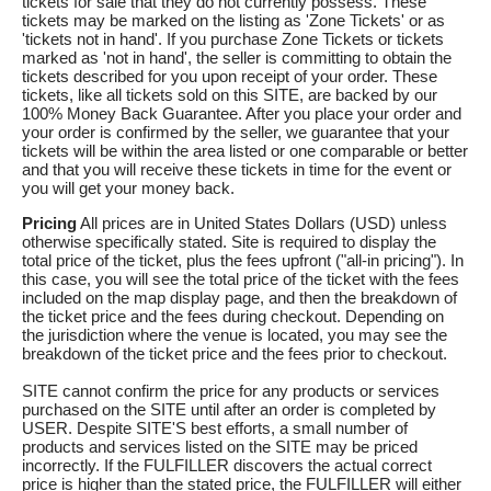
tickets for sale that they do not currently possess. These
tickets may be marked on the listing as 'Zone Tickets' or as
'tickets not in hand'. If you purchase Zone Tickets or tickets
marked as 'not in hand', the seller is committing to obtain the
tickets described for you upon receipt of your order. These
tickets, like all tickets sold on this SITE, are backed by our
100% Money Back Guarantee. After you place your order and
your order is confirmed by the seller, we guarantee that your
tickets will be within the area listed or one comparable or better
and that you will receive these tickets in time for the event or
you will get your money back.
Pricing
All prices are in United States Dollars (USD) unless
otherwise specifically stated. Site is required to display the
total price of the ticket, plus the fees upfront ("all-in pricing"). In
this case, you will see the total price of the ticket with the fees
included on the map display page, and then the breakdown of
the ticket price and the fees during checkout. Depending on
the jurisdiction where the venue is located, you may see the
breakdown of the ticket price and the fees prior to checkout.
SITE cannot confirm the price for any products or services
purchased on the SITE until after an order is completed by
USER. Despite SITE'S best efforts, a small number of
products and services listed on the SITE may be priced
incorrectly. If the FULFILLER discovers the actual correct
price is higher than the stated price, the FULFILLER will either