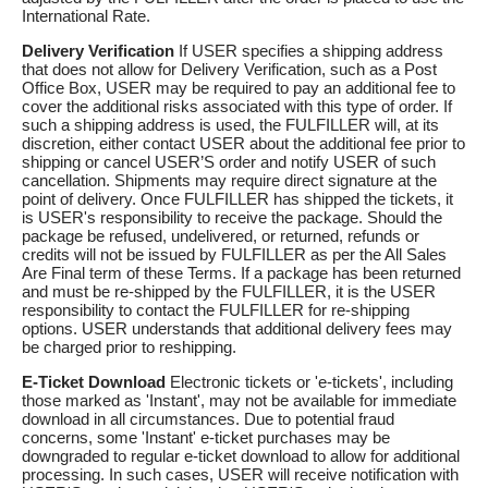
International Rate.
Delivery Verification
If USER specifies a shipping address
that does not allow for Delivery Verification, such as a Post
Office Box, USER may be required to pay an additional fee to
cover the additional risks associated with this type of order. If
such a shipping address is used, the FULFILLER will, at its
discretion, either contact USER about the additional fee prior to
shipping or cancel USER’S order and notify USER of such
cancellation. Shipments may require direct signature at the
point of delivery. Once FULFILLER has shipped the tickets, it
is USER's responsibility to receive the package. Should the
package be refused, undelivered, or returned, refunds or
credits will not be issued by FULFILLER as per the All Sales
Are Final term of these Terms. If a package has been returned
and must be re-shipped by the FULFILLER, it is the USER
responsibility to contact the FULFILLER for re-shipping
options. USER understands that additional delivery fees may
be charged prior to reshipping.
E-Ticket Download
Electronic tickets or 'e-tickets', including
those marked as 'Instant', may not be available for immediate
download in all circumstances. Due to potential fraud
concerns, some 'Instant' e-ticket purchases may be
downgraded to regular e-ticket download to allow for additional
processing. In such cases, USER will receive notification with