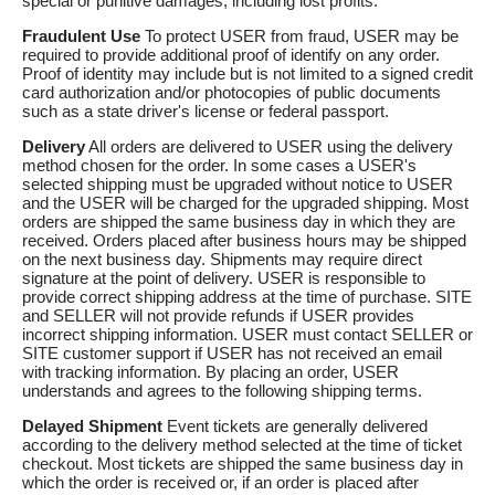
special or punitive damages, including lost profits.
Fraudulent Use
To protect USER from fraud, USER may be
required to provide additional proof of identify on any order.
Proof of identity may include but is not limited to a signed credit
card authorization and/or photocopies of public documents
such as a state driver's license or federal passport.
Delivery
All orders are delivered to USER using the delivery
method chosen for the order. In some cases a USER's
selected shipping must be upgraded without notice to USER
and the USER will be charged for the upgraded shipping. Most
orders are shipped the same business day in which they are
received. Orders placed after business hours may be shipped
on the next business day. Shipments may require direct
signature at the point of delivery. USER is responsible to
provide correct shipping address at the time of purchase. SITE
and SELLER will not provide refunds if USER provides
incorrect shipping information. USER must contact SELLER or
SITE customer support if USER has not received an email
with tracking information. By placing an order, USER
understands and agrees to the following shipping terms.
Delayed Shipment
Event tickets are generally delivered
according to the delivery method selected at the time of ticket
checkout. Most tickets are shipped the same business day in
which the order is received or, if an order is placed after