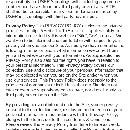
responsibility for USER'S dealings with, including any on-line
or other purchases from, any third party advertisers. SITE
shall not be responsible for any loss or damage incurred by
USER in its dealings with third party advertisers.
Privacy Policy
This PRIVACY POLICY discloses the privacy
practices for https://Hertz.TheTixFix.com. It applies solely to
information collected by this website ("Site", "we", or "us"). We
want you to be informed and comfortable with respect to your
privacy when you use our Site. As such, we have compiled the
following information about what information we collect from
you and what we do with your information. As applicable, this
Privacy Policy also sets out the rights you have in relation to
your personal information. This Privacy Policy covers our
collection, use and disclosure of your personal information that
may be collected when you are on the Site and/or when you
use our services. This Privacy Policy does not apply to the
practices of companies or individuals that our Site does not
own or exercise supervisory control over, nor does it apply to
third party advertisers on the Site.
By providing personal information to the Site, you expressly
consent to the collection, use, disclosure and retention of your
personal information in accordance with this Privacy Policy,
along with the terms set forth in our Terms & Conditions.
Please review this Privacy Policy from time to time as we do
update it regularly. If we materially alter the Privacy Policy, we